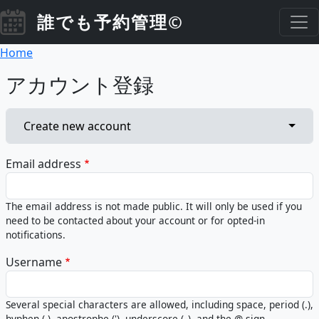
Skip to main content
誰でも予約管理©
Breadcrumb
Home
アカウント登録
Primary tabs
Toggl
Create new account
Email address
The email address is not made public. It will only be used if you
need to be contacted about your account or for opted-in
notifications.
Username
Several special characters are allowed, including space, period (.),
hyphen (-), apostrophe ('), underscore (_), and the @ sign.