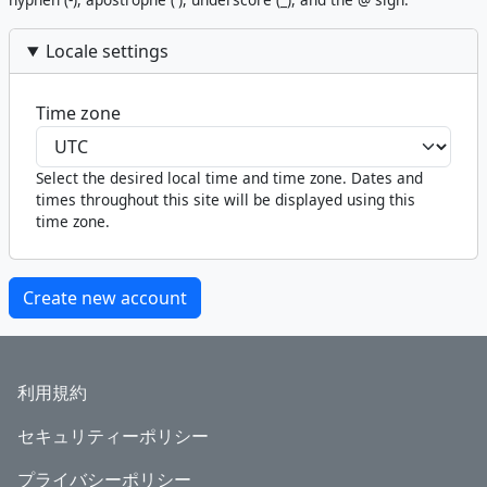
Locale settings
Time zone
Select the desired local time and time zone. Dates and
times throughout this site will be displayed using this
time zone.
Footer
利用規約
セキュリティーポリシー
プライバシーポリシー